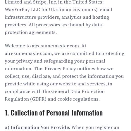
Limited and Stripe, Inc. in the United States;
WayForPay LLC for Ukrainian customers), email
infrastructure providers, analytics and hosting
providers. All processors are bound by data-
protection agreements.
Welcome to airesumemaster.com. At
airesumemaster.com, we are committed to protecting
your privacy and safeguarding your personal
information. This Privacy Policy outlines how we
collect, use, disclose, and protect the information you
provide while using our website and services, in
compliance with the General Data Protection
Regulation (GDPR) and cookie regulations.
1. Collection of Personal Information
a) Information You Provide.
When you register an