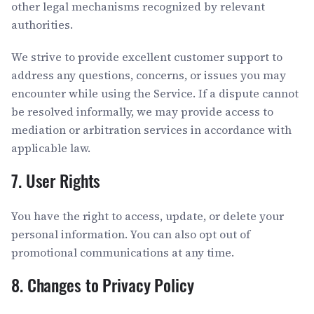
other legal mechanisms recognized by relevant
authorities.
We strive to provide excellent customer support to
address any questions, concerns, or issues you may
encounter while using the Service. If a dispute cannot
be resolved informally, we may provide access to
mediation or arbitration services in accordance with
applicable law.
7. User Rights
You have the right to access, update, or delete your
personal information. You can also opt out of
promotional communications at any time.
8. Changes to Privacy Policy