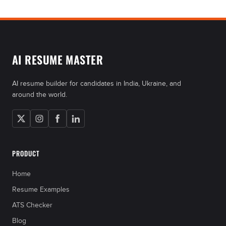
AI RESUME MASTER
AI resume builder for candidates in India, Ukraine, and
around the world.
PRODUCT
Home
Resume Examples
ATS Checker
Blog