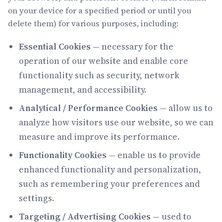
on your device for a specified period or until you
delete them) for various purposes, including:
Essential Cookies
— necessary for the
operation of our website and enable core
functionality such as security, network
management, and accessibility.
Analytical / Performance Cookies
— allow us to
analyze how visitors use our website, so we can
measure and improve its performance.
Functionality Cookies
— enable us to provide
enhanced functionality and personalization,
such as remembering your preferences and
settings.
Targeting / Advertising Cookies
— used to