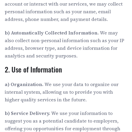
account or interact with our services, we may collect
personal information such as your name, email
address, phone number, and payment details.
b) Automatically Collected Information.
We may
also collect non-personal information such as your IP
address, browser type, and device information for
analytics and security purposes.
2. Use of Information
a) Organization.
We use your data to organize our
internal system, allowing us to provide you with
higher quality services in the future.
b) Service Delivery.
We use your information to
suggest you as a potential candidate to employers,
offering you opportunities for employment through