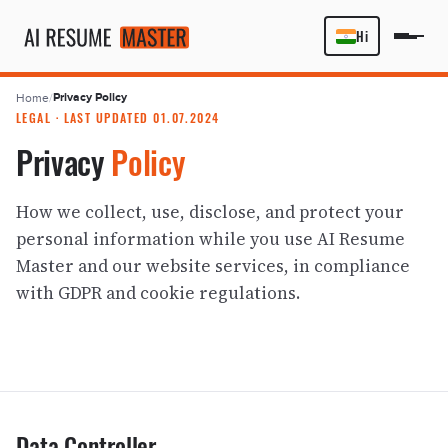
Hi
Privacy Policy
Home
/
LEGAL · LAST UPDATED 01.07.2024
Privacy
Policy
How we collect, use, disclose, and protect your
personal information while you use AI Resume
Master and our website services, in compliance
with GDPR and cookie regulations.
Data Controller