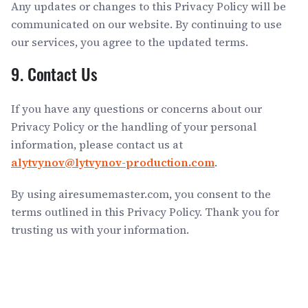
Any updates or changes to this Privacy Policy will be
communicated on our website. By continuing to use
our services, you agree to the updated terms.
9. Contact Us
If you have any questions or concerns about our
Privacy Policy or the handling of your personal
information, please contact us at
alytvynov@lytvynov-production.com
.
By using airesumemaster.com, you consent to the
terms outlined in this Privacy Policy. Thank you for
trusting us with your information.