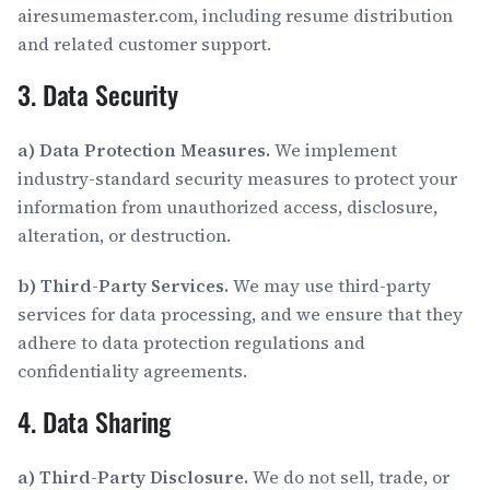
airesumemaster.com, including resume distribution
and related customer support.
3. Data Security
a) Data Protection Measures.
We implement
industry-standard security measures to protect your
information from unauthorized access, disclosure,
alteration, or destruction.
b) Third-Party Services.
We may use third-party
services for data processing, and we ensure that they
adhere to data protection regulations and
confidentiality agreements.
4. Data Sharing
a) Third-Party Disclosure.
We do not sell, trade, or