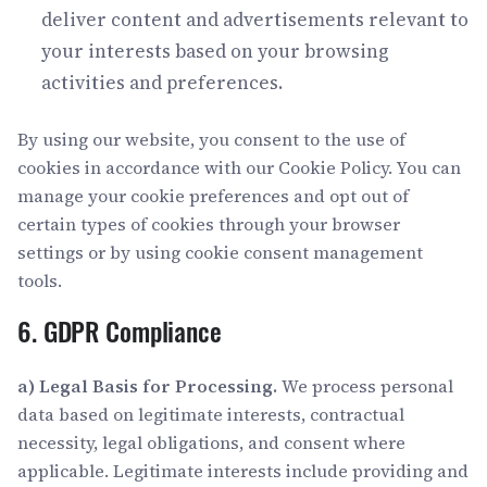
deliver content and advertisements relevant to
your interests based on your browsing
activities and preferences.
By using our website, you consent to the use of
cookies in accordance with our Cookie Policy. You can
manage your cookie preferences and opt out of
certain types of cookies through your browser
settings or by using cookie consent management
tools.
6. GDPR Compliance
a) Legal Basis for Processing.
We process personal
data based on legitimate interests, contractual
necessity, legal obligations, and consent where
applicable. Legitimate interests include providing and