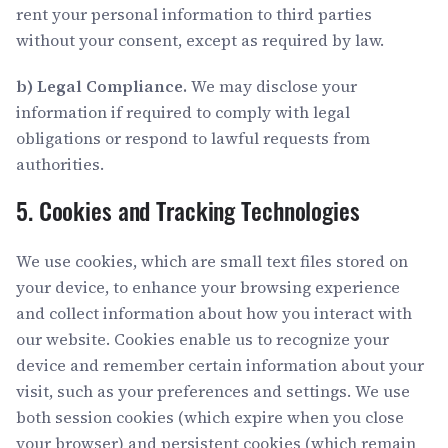
rent your personal information to third parties
without your consent, except as required by law.
b) Legal Compliance.
We may disclose your
information if required to comply with legal
obligations or respond to lawful requests from
authorities.
5. Cookies and Tracking Technologies
We use cookies, which are small text files stored on
your device, to enhance your browsing experience
and collect information about how you interact with
our website. Cookies enable us to recognize your
device and remember certain information about your
visit, such as your preferences and settings. We use
both session cookies (which expire when you close
your browser) and persistent cookies (which remain