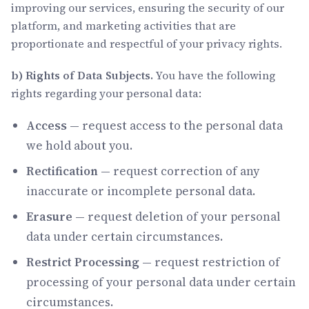
improving our services, ensuring the security of our
platform, and marketing activities that are
proportionate and respectful of your privacy rights.
b) Rights of Data Subjects.
You have the following
rights regarding your personal data:
Access
— request access to the personal data
we hold about you.
Rectification
— request correction of any
inaccurate or incomplete personal data.
Erasure
— request deletion of your personal
data under certain circumstances.
Restrict Processing
— request restriction of
processing of your personal data under certain
circumstances.