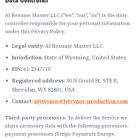
AI Resume Master LLC ("we", "our", "us") is the data
controller responsible for your personal information
under this Privacy Policy.
Legal entity:
AI Resume Master LLC
Jurisdiction:
State of Wyoming, United States
EIN:
61-2347710
Registered address:
30 N Gould St, STE R,
Sheridan, WY 82801, USA
Contact:
alytvynov@lytvynov-production.com
Third-party processors.
To deliver the Service we
share necessary data with the following processors:
payment processors (Stripe Payments Europe,