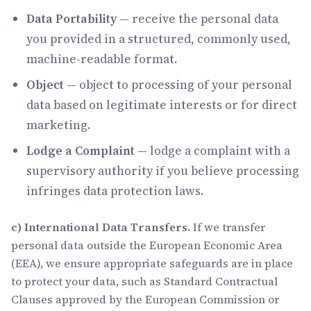
Data Portability
— receive the personal data
you provided in a structured, commonly used,
machine-readable format.
Object
— object to processing of your personal
data based on legitimate interests or for direct
marketing.
Lodge a Complaint
— lodge a complaint with a
supervisory authority if you believe processing
infringes data protection laws.
c) International Data Transfers.
If we transfer
personal data outside the European Economic Area
(EEA), we ensure appropriate safeguards are in place
to protect your data, such as Standard Contractual
Clauses approved by the European Commission or