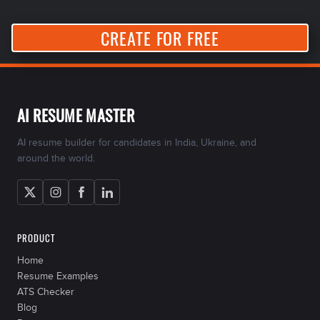
CREATE FOR FREE
AI RESUME MASTER
AI resume builder for candidates in India, Ukraine, and
around the world.
PRODUCT
Home
Resume Examples
ATS Checker
Blog