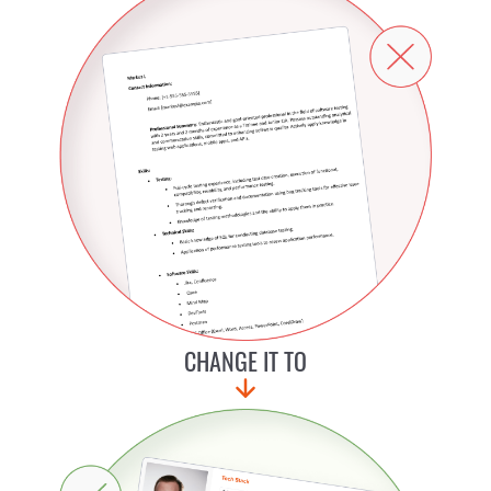
CHANGE IT TO