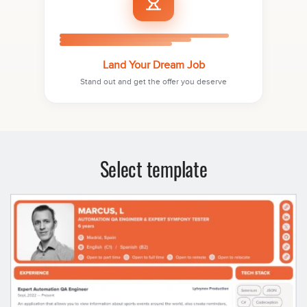
Land Your Dream Job
Stand out and get the offer you deserve
Select template