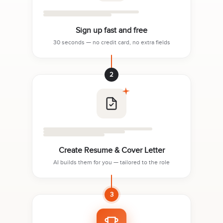
Sign up fast and free
30 seconds — no credit card, no extra fields
2
Create Resume & Cover Letter
AI builds them for you — tailored to the role
3