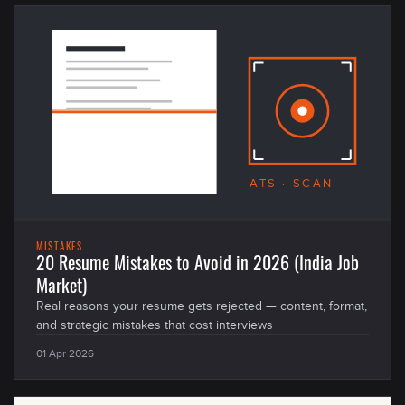
ATS · SCAN
MISTAKES
20 Resume Mistakes to Avoid in 2026 (India Job
Market)
Real reasons your resume gets rejected — content, format,
and strategic mistakes that cost interviews
01 Apr 2026