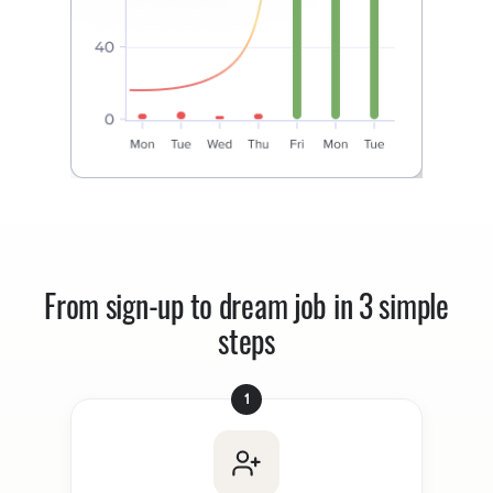
From sign-up to dream job in 3 simple
steps
1