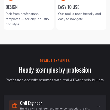
DESIGN
EASY TO USE
Pick from professional
Our tool is user-friendly and
templates — for any industry
easy to navigate.
and style.
RESUME EXAMPLES
Ready examples by profession
Profession-specific resumes with real ATS-friendly bullets.
Civil Engineer
→
Build a civil engineer resume for construction, real-