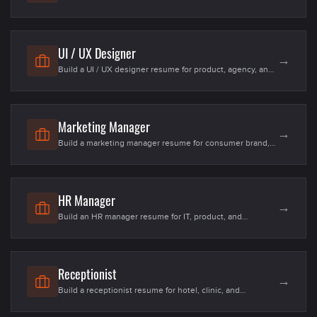
estate, and infrastructure roles in the US. Templates, 20+
skills, examples for freshers and senior site / design
engineers in 2026.
UI / UX Designer
→
Build a UI / UX designer resume for product, agency, and
studio roles in the US. Templates, 25+ skills, examples for
freshers and senior product designers in 2026.
Marketing Manager
→
Build a marketing manager resume for consumer brand,
SaaS, and DTC roles in the US. Templates, 25+ skills,
examples for freshers and senior growth / brand
managers in 2026.
HR Manager
→
Build an HR manager resume for IT, product, and
enterprise teams in the US. Templates, 20+ skills,
examples for fresher MBA-HR and senior HRBPs in 2026.
Receptionist
→
Build a receptionist resume for hotel, clinic, and
corporate front-office roles in the US. Templates, 20+
skills, examples for fresher and senior front-office