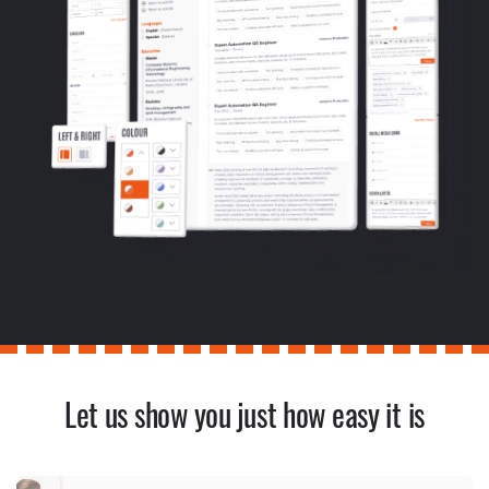
Let us show you just how easy it is