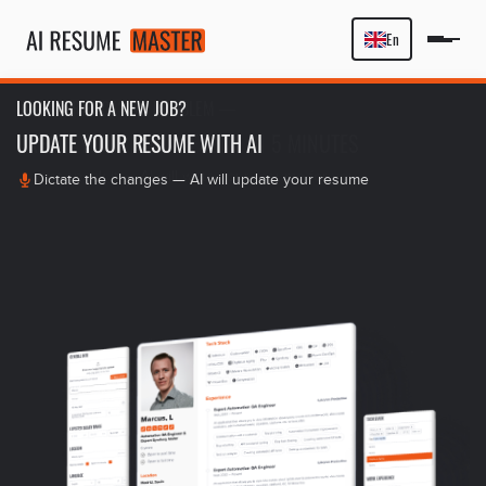
En
LOOKING FOR A NEW JOB?
UPDATE YOUR RESUME WITH AI
Dictate the changes — AI will update your resume