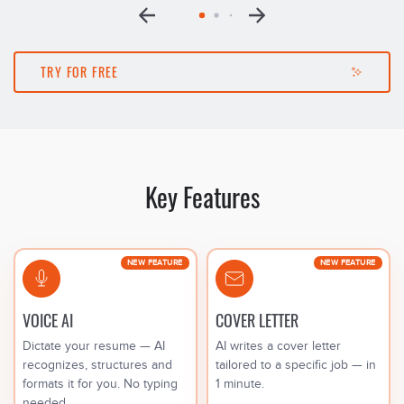
TRY FOR FREE
Key Features
NEW FEATURE
NEW FEATURE
VOICE AI
COVER LETTER
Dictate your resume — AI
AI writes a cover letter
recognizes, structures and
tailored to a specific job — in
formats it for you. No typing
1 minute.
needed.