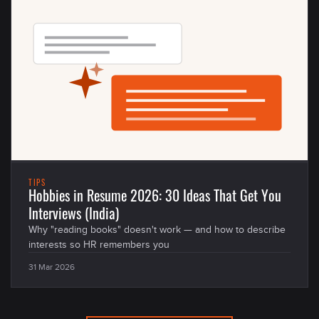
TIPS
Hobbies in Resume 2026: 30 Ideas That Get You
Interviews (India)
Why "reading books" doesn't work — and how to describe
interests so HR remembers you
31 Mar 2026