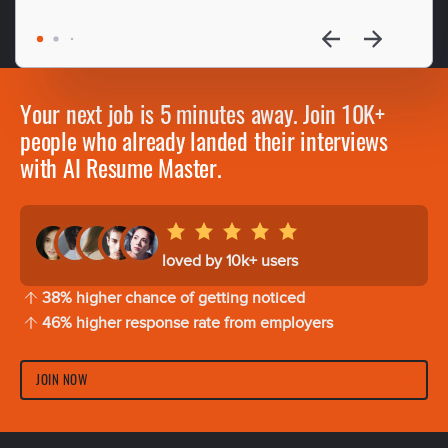
Your next job is 5 minutes away. Join 10K+
people who already landed their interviews
with AI Resume Master.
loved by 10k+ users
38% higher chance of getting noticed
46% higher response rate from employers
JOIN NOW