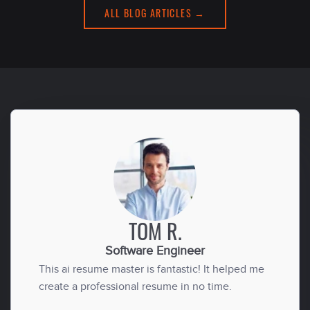
ALL BLOG ARTICLES →
TOM R.
Software Engineer
This ai resume master is fantastic! It helped me
create a professional resume in no time.