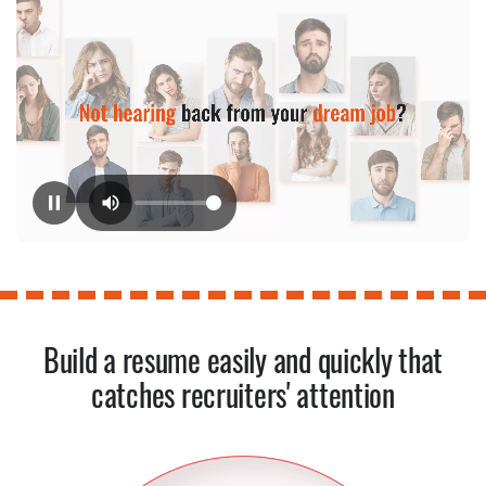
Build a resume easily and quickly that
catches recruiters' attention