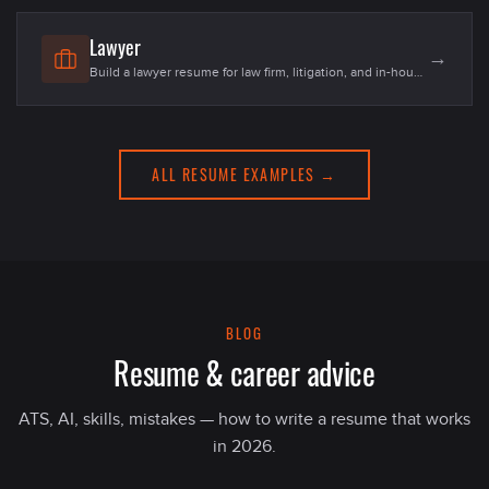
candidates in 2026.
Lawyer
→
Build a lawyer resume for law firm, litigation, and in-house
counsel roles in the US. Templates, 20+ skills, examples
for fresher associates and senior counsel in 2026.
ALL RESUME EXAMPLES →
BLOG
Resume & career advice
ATS, AI, skills, mistakes — how to write a resume that works
in 2026.