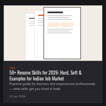
TIPS
50+ Resume Skills for 2026: Hard, Soft &
Examples for Indian Job Market
Practical guide for freshers and experienced professionals
— what skills get you hired in India
02 Apr 2026