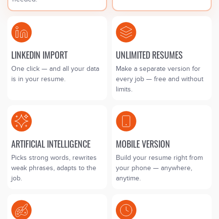
LINKEDIN IMPORT
UNLIMITED RESUMES
One click — and all your data
Make a separate version for
is in your resume.
every job — free and without
limits.
ARTIFICIAL INTELLIGENCE
MOBILE VERSION
Picks strong words, rewrites
Build your resume right from
weak phrases, adapts to the
your phone — anywhere,
job.
anytime.